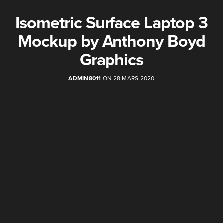
Isometric Surface Laptop 3
Mockup by Anthony Boyd
Graphics
ADMIN8011
ON 28 MARS 2020