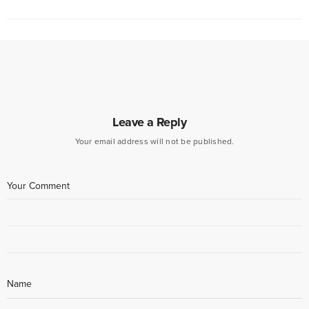
Leave a Reply
Your email address will not be published.