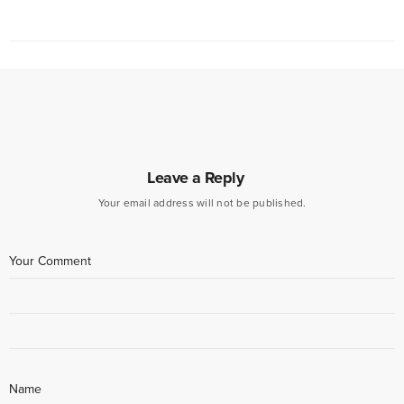
Leave a Reply
Your email address will not be published.