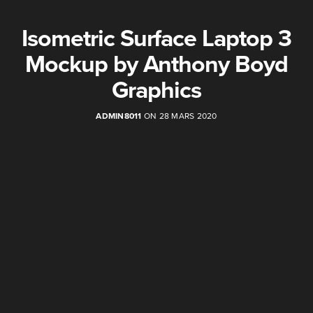
Isometric Surface Laptop 3
Mockup by Anthony Boyd
Graphics
ADMIN8011
ON 28 MARS 2020