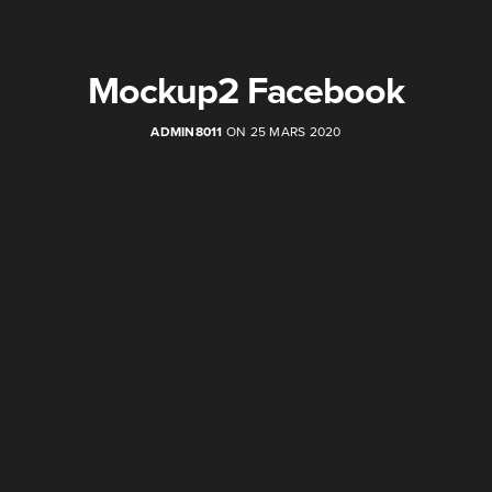
Mockup2 Facebook
ADMIN8011
ON 25 MARS 2020