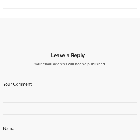
Leave a Reply
Your email address will not be published.