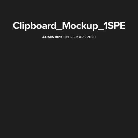
Clipboard_Mockup_1SPE
ADMIN8011
ON 26 MARS 2020