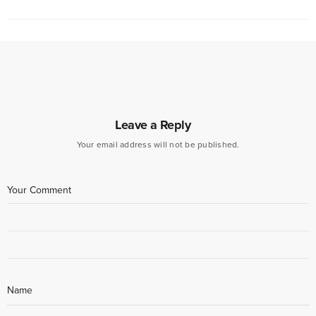
Leave a Reply
Your email address will not be published.