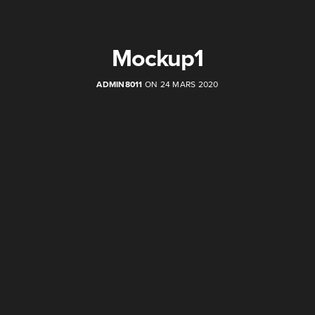
Mockup1
ADMIN8011
ON 24 MARS 2020