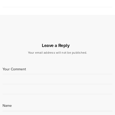
Leave a Reply
Your email address will not be published.