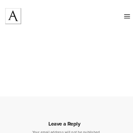
Leave a Reply
Your email address will not be published.