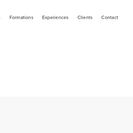
s
Formations
Experiences
Clients
Contact