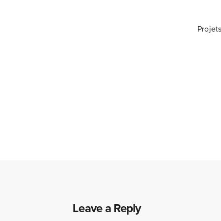
Projet
Leave a Reply