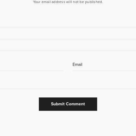
Your email address will not be published.